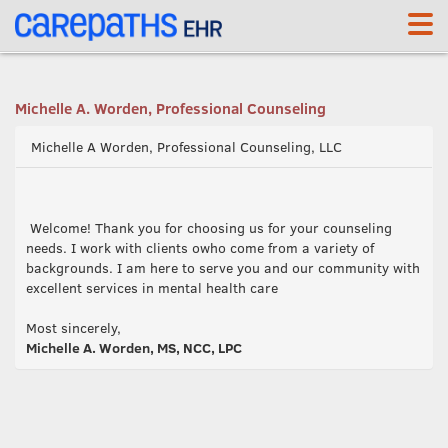
<link rel='canonical' href='https://pcl.carepaths.com/' />
Michelle A. Worden, Professional Counseling
Michelle A Worden, Professional Counseling, LLC
Welcome! Thank you for choosing us for your counseling
needs. I work with clients owho come from a variety of
backgrounds. I am here to serve you and our community with
excellent services in mental health care
Most sincerely,
Michelle A. Worden, MS, NCC, LPC