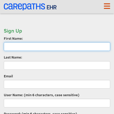
<link rel='canonical' href='https://pcl.carepaths.com/signup' />
Sign Up
First Name:
Last Name:
Email
User Name: (min 6 characters, case sensitive)
Password: (min 6 characters, case sensitive)