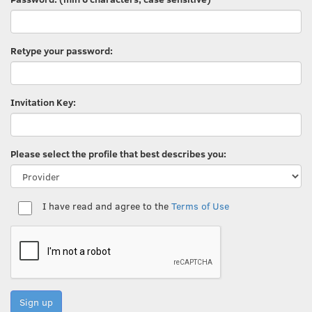
Retype your password:
Invitation Key:
Please select the profile that best describes you:
I have read and agree to the
Terms of Use