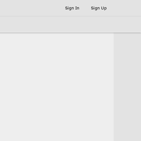
Sign In
Sign Up