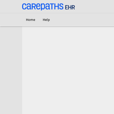
<link rel='canonical' href='https://pcl.carepaths.com/help' />
Home
Help