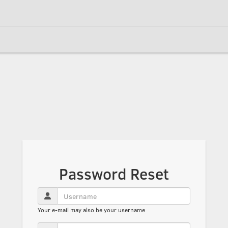
Password Reset
Your e-mail may also be your username