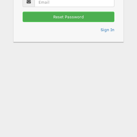
Reset Password
Sign In